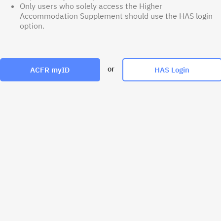
Only users who solely access the Higher
Accommodation Supplement should use the HAS login
option.
or
ACFR myID
HAS Login