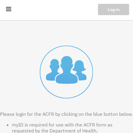
Log-in
Please login for the ACFR by clicking on the blue button below.
myID is required for use with the ACFR form as
requested by the Department of Health.