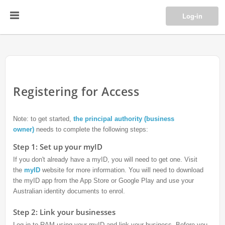
Log-in
Registering for Access
Note: to get started,
the principal authority (business
owner)
needs to complete the following steps:
Step 1: Set up your myID
If you don't already have a myID, you will need to get one. Visit
the
myID
website for more information. You will need to download
the myID app from the App Store or Google Play and use your
Australian identity documents to enrol.
Step 2: Link your businesses
Log in to RAM using your myID and link your business. Before you