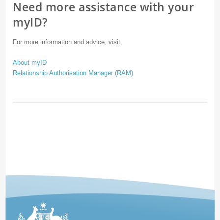
Need more assistance with your
myID?
For more information and advice, visit:
About myID
Relationship Authorisation Manager (RAM)