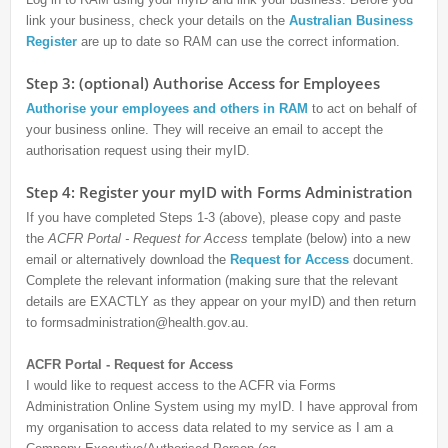
link your business, check your details on the
Australian Business
Register
are up to date so RAM can use the correct information.
Step 3: (optional) Authorise Access for Employees
Authorise your employees and others in RAM
to act on behalf of
your business online. They will receive an email to accept the
authorisation request using their myID.
Step 4: Register your myID with Forms Administration
If you have completed Steps 1-3 (above), please copy and paste
the
ACFR Portal - Request for Access
template (below) into a new
email or alternatively download the
Request for Access
document.
Complete the relevant information (making sure that the relevant
details are EXACTLY as they appear on your myID) and then return
to formsadministration@health.gov.au.
ACFR Portal - Request for Access
I would like to request access to the ACFR via Forms
Administration Online System using my myID. I have approval from
my organisation to access data related to my service as I am a