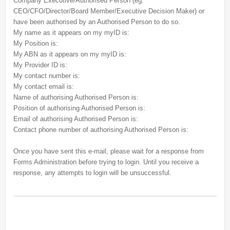
Company Executive/Authorised Person (eg.
CEO/CFO/Director/Board Member/Executive Decision Maker) or
have been authorised by an Authorised Person to do so.
My name as it appears on my myID is:
My Position is:
My ABN as it appears on my myID is:
My Provider ID is:
My contact number is:
My contact email is:
Name of authorising Authorised Person is:
Position of authorising Authorised Person is:
Email of authorising Authorised Person is:
Contact phone number of authorising Authorised Person is:
Once you have sent this e-mail, please wait for a response from
Forms Administration before trying to login. Until you receive a
response, any attempts to login will be unsuccessful.