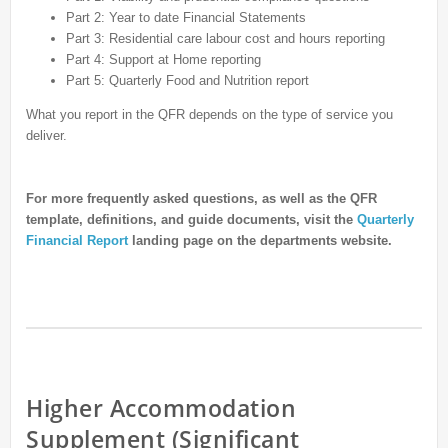
Part 2: Year to date Financial Statements
Part 3: Residential care labour cost and hours reporting
Part 4: Support at Home reporting
Part 5: Quarterly Food and Nutrition report
What you report in the QFR depends on the type of service you
deliver.
For more frequently asked questions, as well as the QFR
template, definitions, and guide documents, visit the
Quarterly
Financial Report
landing page on the departments website.
Higher Accommodation
Supplement (Significant