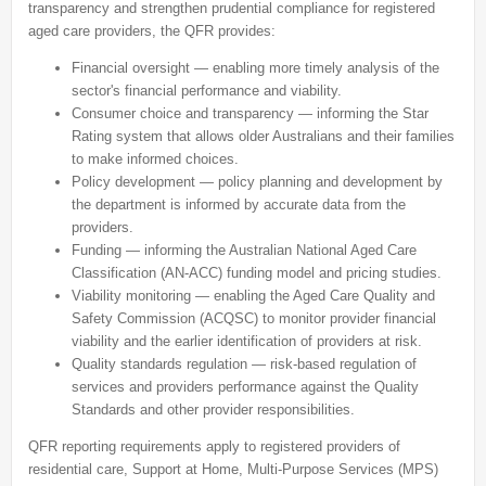
transparency and strengthen prudential compliance for registered
aged care providers, the QFR provides:
Financial oversight
— enabling more timely analysis of the
sector's financial performance and viability.
Consumer choice and transparency
— informing the Star
Rating system that allows older Australians and their families
to make informed choices.
Policy development
— policy planning and development by
the department is informed by accurate data from the
providers.
Funding
— informing the Australian National Aged Care
Classification (AN-ACC) funding model and pricing studies.
Viability monitoring
— enabling the Aged Care Quality and
Safety Commission (ACQSC) to monitor provider financial
viability and the earlier identification of providers at risk.
Quality standards regulation
— risk-based regulation of
services and providers performance against the Quality
Standards and other provider responsibilities.
QFR reporting requirements apply to registered providers of
residential care, Support at Home, Multi-Purpose Services (MPS)