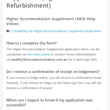
Refurbishment)
Higher Accommodation Supplement (HAS) Help
Videos
Completing the Higher Accommodation Supplement Application
How to I complete the form?
The Higher Accommodation Supplement application forms can be
completed via
the online portal
or contact Forms Administration
via
health@formsadministration.com.au
for a hard-copy form.
Do I receive a confirmation of receipt on lodgement?
If you choose to lodge online, you will receive a confirmation email;
however, if you choose to lodge via the hard-copy form you will not
receive a confirmation of receipt.
When can I expect to know if my application was
successful?