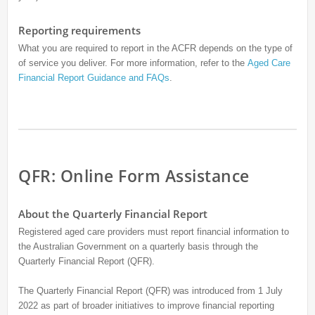
Reporting requirements
What you are required to report in the ACFR depends on the type of
of service you deliver. For more information, refer to the
Aged Care
Financial Report Guidance and FAQs
.
QFR: Online Form Assistance
About the Quarterly Financial Report
Registered aged care providers must report financial information to
the Australian Government on a quarterly basis through the
Quarterly Financial Report (QFR).
The Quarterly Financial Report (QFR) was introduced from 1 July
2022 as part of broader initiatives to improve financial reporting