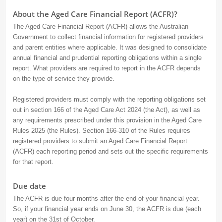
About the Aged Care Financial Report (ACFR)?
The Aged Care Financial Report (ACFR) allows the Australian
Government to collect financial information for registered providers
and parent entities where applicable. It was designed to consolidate
annual financial and prudential reporting obligations within a single
report. What providers are required to report in the ACFR depends
on the type of service they provide.
Registered providers must comply with the reporting obligations set
out in section 166 of the Aged Care Act 2024 (the Act), as well as
any requirements prescribed under this provision in the Aged Care
Rules 2025 (the Rules). Section 166-310 of the Rules requires
registered providers to submit an Aged Care Financial Report
(ACFR) each reporting period and sets out the specific requirements
for that report.
Due date
The ACFR is due four months after the end of your financial year.
So, if your financial year ends on June 30, the ACFR is due (each
year) on the 31st of October.