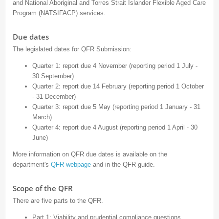
and National Aboriginal and Torres Strait Islander Flexible Aged Care
Program (NATSIFACP) services.
Due dates
The legislated dates for QFR Submission:
Quarter 1: report due 4 November (reporting period 1 July -
30 September)
Quarter 2: report due 14 February (reporting period 1 October
- 31 December)
Quarter 3: report due 5 May (reporting period 1 January - 31
March)
Quarter 4: report due 4 August (reporting period 1 April - 30
June)
More information on QFR due dates is available on the
department's
QFR webpage
and in the QFR guide.
Scope of the QFR
There are five parts to the QFR.
Part 1: Viability and prudential compliance questions