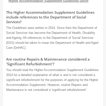
Higher Accommodation Supplement Guidelines (2014)
The Higher Accommodation Supplement Guidelines
include references to the Department of Social
Services?
The Guidelines were written in 2014. Since then the Department of
Social Services has become the Department of Health, Disability
and Ageing. All references to the Department of Social Services
(DSS) should be taken to mean the Department of Health and Aged
Care (DoHAC).
Are routine Repairs & Maintenance considered a
'Significant Refurbishment'?
You should read the Higher Accommodation Supplement Guidelines
2014 for a detailed explanation of what is and is not considered a
significant refurbishment for the purposes of applying for the Higher
Accommodation Supplement. However, routine Repairs and
Maintenance is not considered a 'significant refurbishment'.