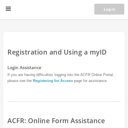
Log-in
Registration and Using a myID
Login Assistance
If you are having difficulties logging into the ACFR Online Portal,
please see the
Registering for Access
page for assistance.
ACFR: Online Form Assistance