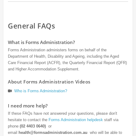
General FAQs
What is Forms Administration?
Forms Administration administers forms on behalf of the
Department of Health, Disability and Ageing, including the Aged
Care Financial Report (ACFR), the Quarterly Financial Report (QFR)
and Higher Accommodation Supplement.
About Forms Administration Videos
Who is Forms Administration?
I need more help?
If these FAQs have not answered your questions, please don't
hesitate to contact the
Forms Administration helpdesk
staff via
phone
(02 4403 0640)
or
email
health@formsadministration.com.au
who will be able to