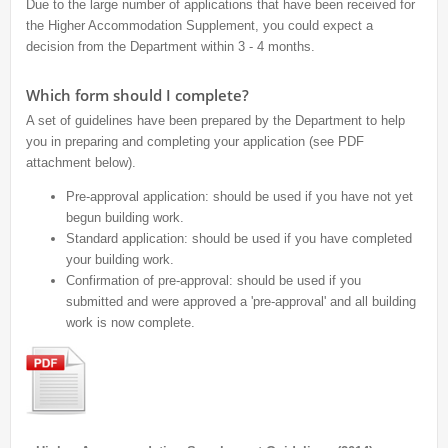
Due to the large number of applications that have been received for
the Higher Accommodation Supplement, you could expect a
decision from the Department within 3 - 4 months.
Which form should I complete?
A set of guidelines have been prepared by the Department to help
you in preparing and completing your application (see PDF
attachment below).
Pre-approval application: should be used if you have not yet
begun building work.
Standard application: should be used if you have completed
your building work.
Confirmation of pre-approval: should be used if you
submitted and were approved a 'pre-approval' and all building
work is now complete.